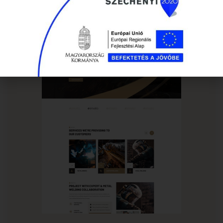
HOME PAGE 02