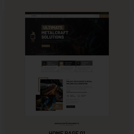
HOME PAGE 01