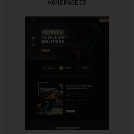
HOME PAGE 03